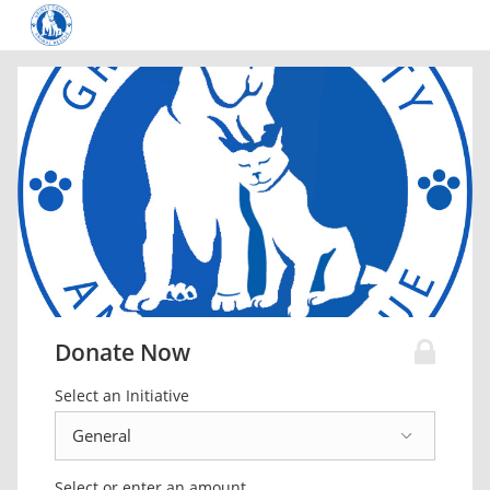
Donate Now
Select an Initiative
Select or enter an amount