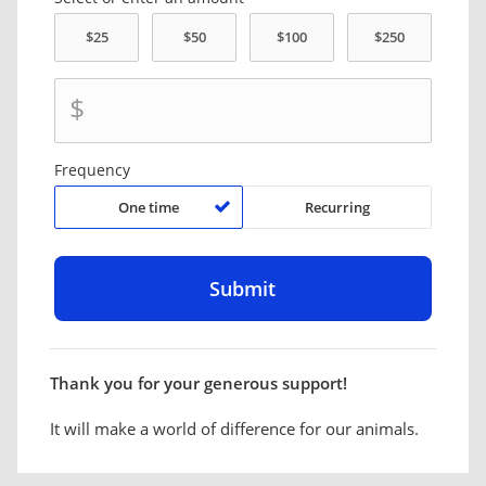
$
Frequency
One time
Recurring
Thank you for your generous support!
It will make a world of difference for our animals.